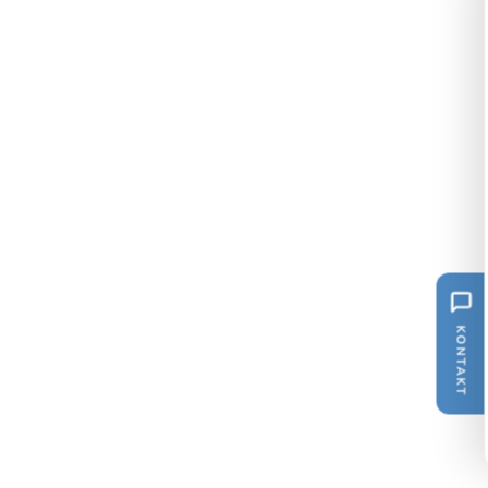
KONTAKT