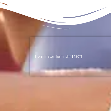
[forminator_form id="1480"]